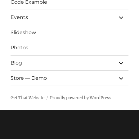
Code Example
expand
Events
child
menu
Slideshow
Photos
expand
Blog
child
menu
expand
Store — Demo
child
menu
Get That Website
Proudly powered by WordPress