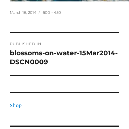
Posted
Full
March 16, 2014
600 × 450
on
size
Post
PUBLISHED IN
navigation
blossoms-on-water-15Mar2014-
DSCN0009
Shop