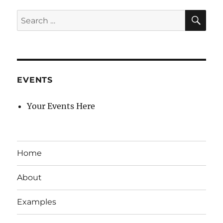
SE
Search
for:
EVENTS
Your Events Here
Home
About
Examples