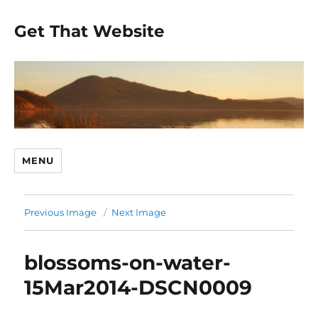
Get That Website
MENU
Previous Image
Next Image
blossoms-on-water-
15Mar2014-DSCN0009