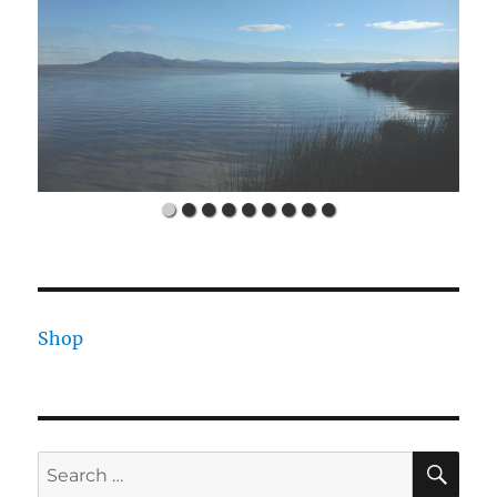
Shop
SE
Search