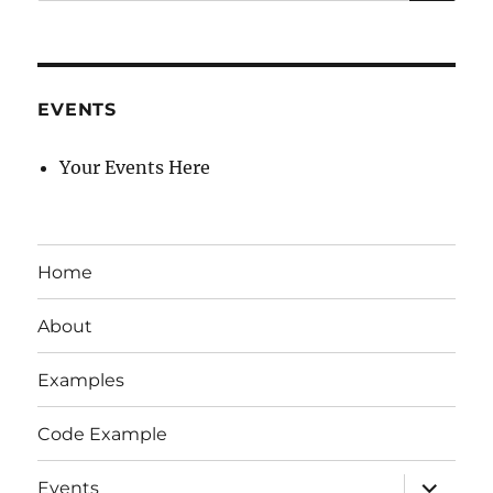
for:
EVENTS
Your Events Here
Home
About
Examples
Code Example
expand
Events