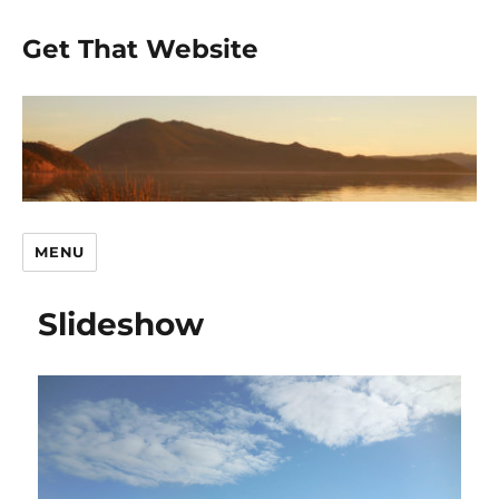
Get That Website
MENU
Slideshow