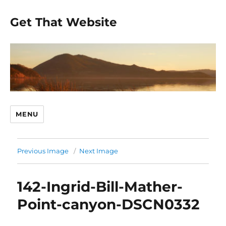
Get That Website
MENU
Previous Image
Next Image
142-Ingrid-Bill-Mather-
Point-canyon-DSCN0332