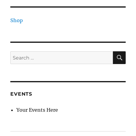
Shop
SE
Search
for:
EVENTS
Your Events Here