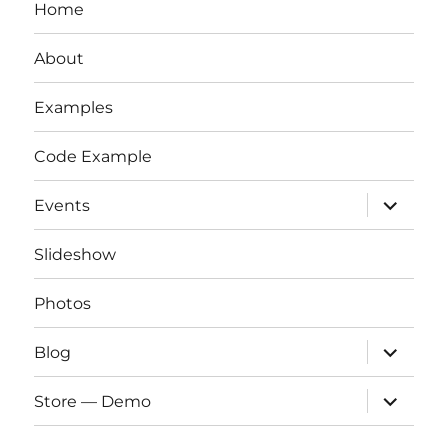
Home
About
Examples
Code Example
expand
Events
child
menu
Slideshow
Photos
expand
Blog
child
menu
expand
Store — Demo
child
menu