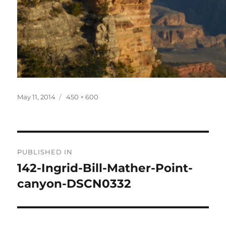
Posted
Full
May 11, 2014
450 × 600
on
size
Post
PUBLISHED IN
navigation
142-Ingrid-Bill-Mather-Point-
canyon-DSCN0332