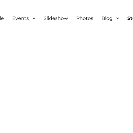
le
Events
Slideshow
Photos
Blog
S