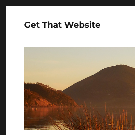
Get That Website