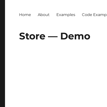
Home
About
Examples
Code Examp
Store — Demo