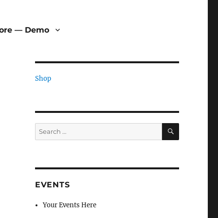
tore — Demo
Shop
SEARCH
Search
for:
EVENTS
Your Events Here