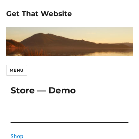
Get That Website
MENU
Store — Demo
Shop