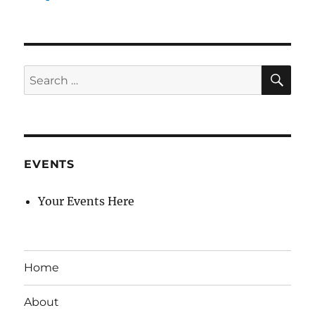
SE
Search
for:
EVENTS
Your Events Here
Home
About